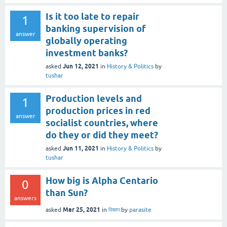
Is it too late to repair
1
banking supervision of
answer
globally operating
investment banks?
Jun 12, 2021
asked
in
History & Politics
by
tushar
Production levels and
1
production prices in red
answer
socialist countries, where
do they or did they meet?
Jun 11, 2021
asked
in
History & Politics
by
tushar
How big is Alpha Centario
0
than Sun?
answers
Mar 25, 2021
asked
in
বিজ্ঞান
by
parasite