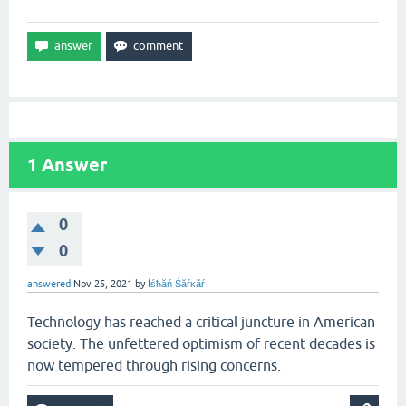
1
Answer
0
0
answered
Nov 25, 2021
by
Íśħăń Śăŕĸăŕ
Technology has reached a critical juncture in American
society. The unfettered optimism of recent decades is
now tempered through rising concerns.