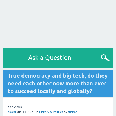
Ask a Question
True democracy and big tech, do they
need each other now more than ever
to succeed locally and globally?
552
views
asked
Jun 11, 2021
in
History & Politics
by
tushar