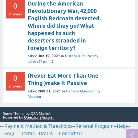
During the American
0
Revolutionary War, 42,000
answers
English Redcoats deserted.
Where did they go? What
happened to such
deserters stranded in
foreign territory?
Jun 19, 2021
asked
in
History & Politics
by
admin
(
1
point)
(Never Eat More Than One
0
Thing )make It Passive
answers
Nov 21, 2021
asked
in
General Question
by
Mahibur
Snow Theme by
Q2A Market
Powered by
Question2Answer
--
Payment Method & Thresholds
--
Referral Program
--
Help
--
--
FAQ
---
Terms
--
DMCA
---
Contact Us
--