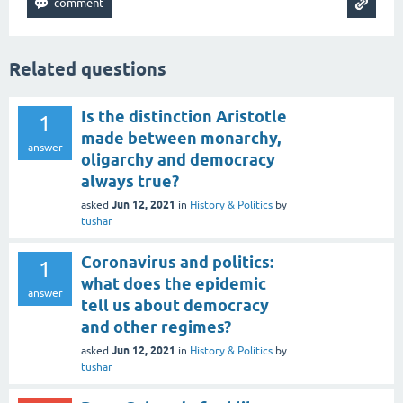
Related questions
Is the distinction Aristotle
1
made between monarchy,
answer
oligarchy and democracy
always true?
Jun 12, 2021
asked
in
History & Politics
by
tushar
Coronavirus and politics:
1
what does the epidemic
answer
tell us about democracy
and other regimes?
Jun 12, 2021
asked
in
History & Politics
by
tushar