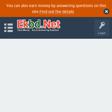
You can also earn money by answering questions on this
site
Find out the details
Login