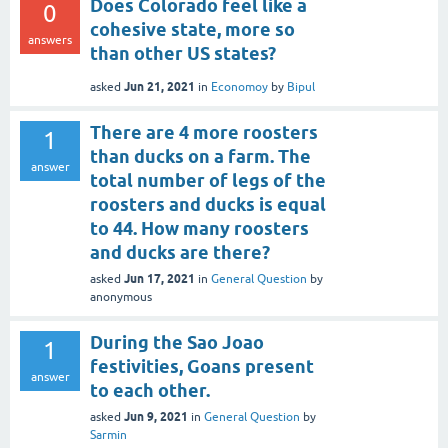
Does Colorado feel like a
0
cohesive state, more so
answers
than other US states?
Jun 21, 2021
asked
in
Economoy
by
Bipul
There are 4 more roosters
1
than ducks on a farm. The
answer
total number of legs of the
roosters and ducks is equal
to 44. How many roosters
and ducks are there?
Jun 17, 2021
asked
in
General Question
by
anonymous
During the Sao Joao
1
festivities, Goans present
answer
to each other.
Jun 9, 2021
asked
in
General Question
by
Sarmin