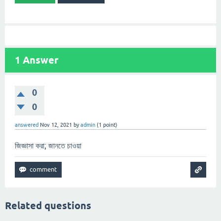
1
Answer
0
0
answered
Nov 12, 2021
by
admin
(
1
point)
জিজ্ঞাসা করা; জানতে চাওয়া
Related questions