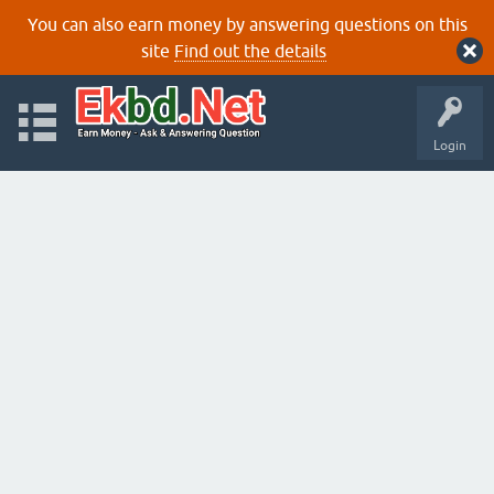
You can also earn money by answering questions on this
site
Find out the details
Login