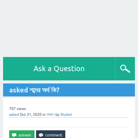
Ask a Question
asked শব্দের অর্থ কি?
707
views
asked
Oct 31, 2020
in
সাধারণ
by
Shohel