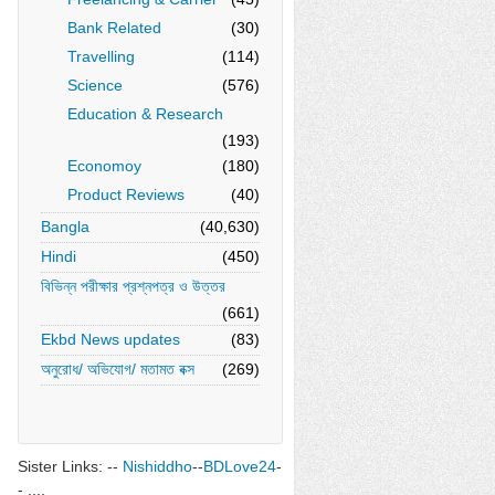
Bank Related
(30)
Travelling
(114)
Science
(576)
Education & Research
(193)
Economoy
(180)
Product Reviews
(40)
Bangla
(40,630)
Hindi
(450)
বিভিন্ন পরীক্ষার প্রশ্নপত্র ও উত্তর
(661)
Ekbd News updates
(83)
অনুরোধ/ অভিযোগ/ মতামত বক্স
(269)
Sister Links: --
Nishiddho
--
BDLove24
-
- ....