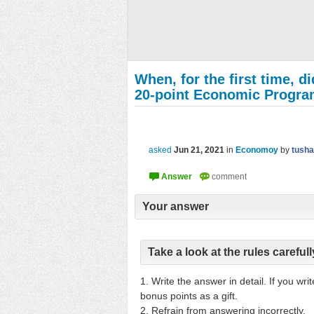
When, for the first time, d
20-point Economic Progr
asked
Jun 21, 2021
in
Economoy
by
tusha
Your answer
Take a look at the rules carefull
1. Write the answer in detail. If you wr
bonus points as a gift.
2. Refrain from answering incorrectly.