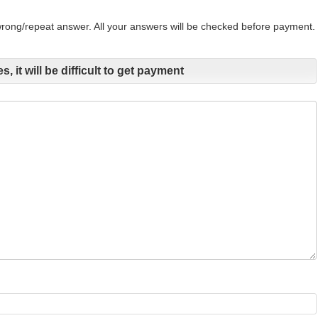
 wrong/repeat answer. All your answers will be checked before payment.
s, it will be difficult to get payment