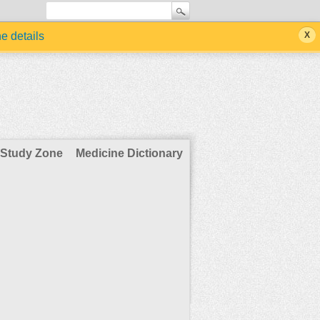
he details
Study Zone
Medicine Dictionary