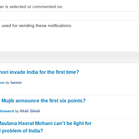
wer is selected or commented on:
 used for sending these notifications.
 invade India for the first time?
ion
by
Sarmin
ujib announce the first six points?
Research
by
Íśħăń Śăŕĸăŕ
aulana Hasrat Mohani can't be light for
l problem of India?