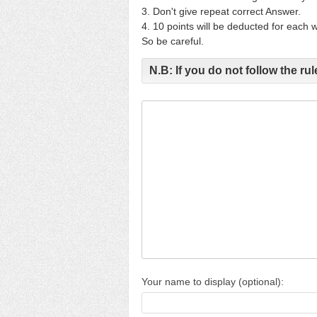
3. Don't give repeat correct Answer.
4. 10 points will be deducted for each
So be careful.
N.B: If you do not follow the rule
Your name to display (optional):