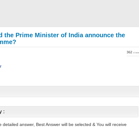
id the Prime Minister of India announce the
amme?
362
vie
r
y :
ite detailed answer, Best Answer will be selected & You will receive