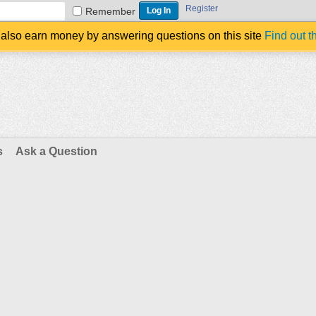
Register
Remember
also earn money by answering questions on this site
Find out t
s
Ask a Question