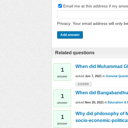
Email me at this address if my ans
Privacy: Your email address will only be
Related questions
When did Muhammad Ghori
1
asked
Jun 7, 2021
in
General Quest
answer
youtube
When did Bangabandhu M
1
asked
Nov 20, 2021
in
Education & 
answer
Why did philosophy of M
1
socio-economic-politica
answer