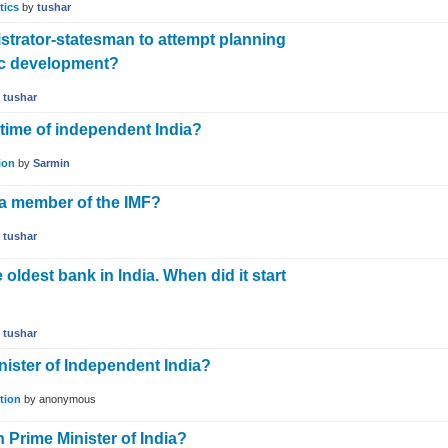
tics
by
tushar
istrator-statesman to attempt planning
ic development?
y
tushar
n time of independent India?
ion
by
Sarmin
a member of the IMF?
y
tushar
oldest bank in India. When did it start
y
tushar
inister of Independent India?
tion
by
anonymous
 Prime Minister of India?