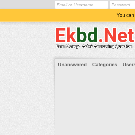
You can 
Unanswered
Categories
User