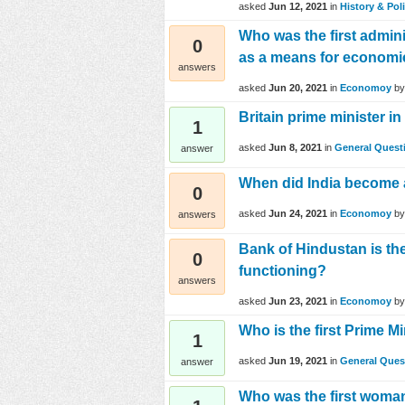
asked
Jun 12, 2021
in
History & Poli
Who was the first admin
0
as a means for econom
answers
asked
Jun 20, 2021
in
Economoy
b
Britain prime minister i
1
asked
Jun 8, 2021
in
General Quest
answer
When did India become 
0
asked
Jun 24, 2021
in
Economoy
b
answers
Bank of Hindustan is the 
0
functioning?
answers
asked
Jun 23, 2021
in
Economoy
b
Who is the first Prime M
1
asked
Jun 19, 2021
in
General Ques
answer
Who was the first woman