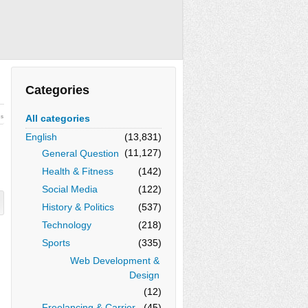
Categories
All categories
ws
English
(13,831)
(11,127)
General Question
Health & Fitness
(142)
Social Media
(122)
History & Politics
(537)
Technology
(218)
Sports
(335)
Web Development &
Design
(12)
Freelancing & Carrier
(45)