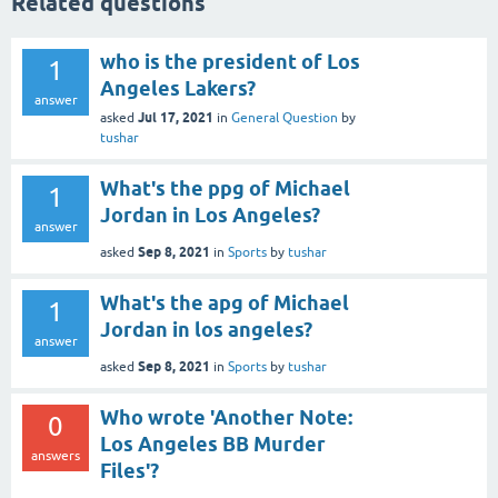
Related questions
who is the president of Los
1
Angeles Lakers?
answer
Jul 17, 2021
asked
in
General Question
by
tushar
What's the ppg of Michael
1
Jordan in Los Angeles?
answer
Sep 8, 2021
asked
in
Sports
by
tushar
What's the apg of Michael
1
Jordan in los angeles?
answer
Sep 8, 2021
asked
in
Sports
by
tushar
Who wrote 'Another Note:
0
Los Angeles BB Murder
answers
Files'?