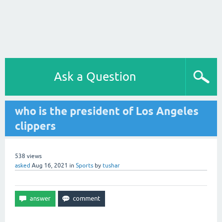
Ask a Question
who is the president of Los Angeles
clippers
538
views
asked
Aug 16, 2021
in
Sports
by
tushar