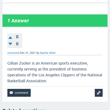
1
Answer
0
0
answered
Dec 31, 2021
by
Ayesha Akter
Gillian Zucker is an American sports executive,
currently serving as the president of business
operations of the Los Angeles Clippers of the National
Basketball Association.