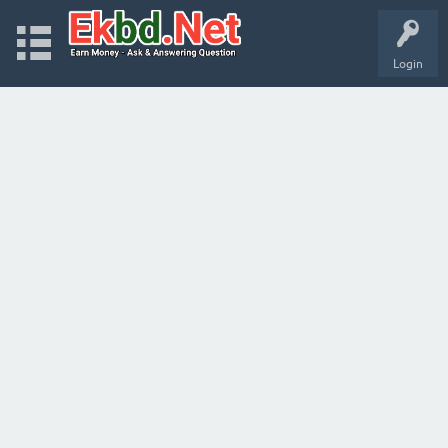
Login