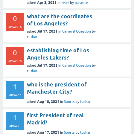
Apr 3, 2021
asked
in
সাধারণ
by
parasite
what are the coordinates
0
of Los Angeles?
answers
Jul 17, 2021
asked
in
General Question
by
tushar
establishing time of Los
0
Angeles Lakers?
answers
Jul 17, 2021
asked
in
General Question
by
tushar
who is the president of
1
Manchester City?
answer
Aug 18, 2021
asked
in
Sports
by
tushar
first President of real
1
Madrid?
answer
Aug 17, 2021
asked
in
Sports
by
tushar