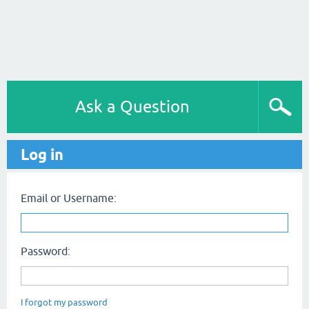
Ask a Question
Log in
Email or Username:
Password:
I forgot my password