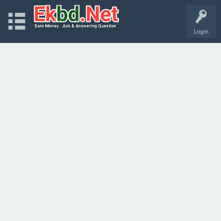
Login