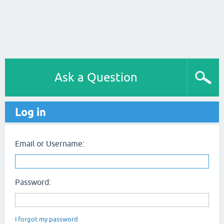
Ask a Question
Log in
Email or Username:
Password:
I forgot my password