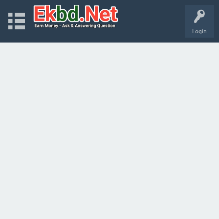
Login