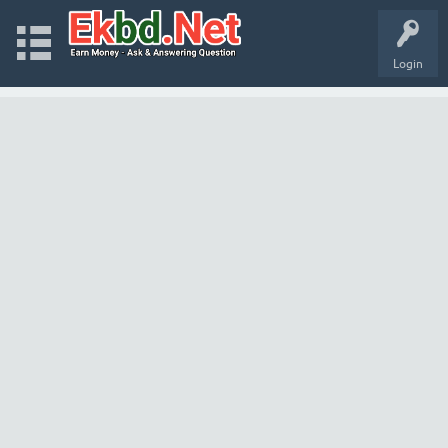
Login