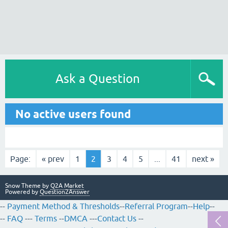
Ask a Question
No active users found
Page:
« prev
1
2
3
4
5
...
41
next »
Snow Theme by
Q2A Market
Powered by
Question2Answer
--
Payment Method & Thresholds
--
Referral Program
--
Help
--
--
FAQ
---
Terms
--
DMCA
---
Contact Us
--