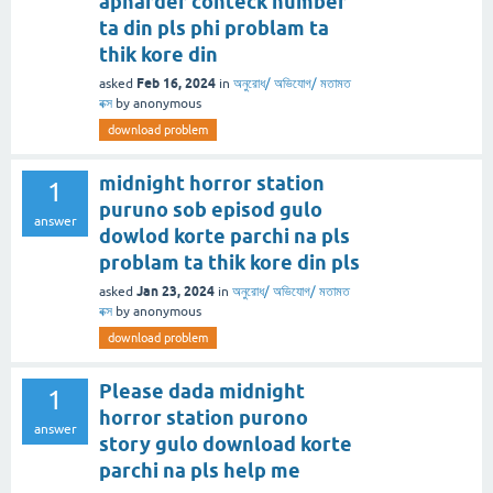
apnarder conteck number
ta din pls phi problam ta
thik kore din
Feb 16, 2024
asked
in
অনুরোধ/ অভিযোগ/ মতামত
বক্স
by
anonymous
download problem
midnight horror station
1
puruno sob episod gulo
answer
dowlod korte parchi na pls
problam ta thik kore din pls
Jan 23, 2024
asked
in
অনুরোধ/ অভিযোগ/ মতামত
বক্স
by
anonymous
download problem
Please dada midnight
1
horror station purono
answer
story gulo download korte
parchi na pls help me