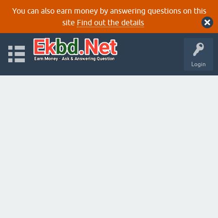
You can also earn money by answering questions on this
site
Find out the details
Login