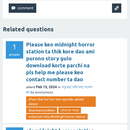
Related questions
Please keo midnight horror
1
station ta thik kore dao ami
answer
purono story gulo
download korte parchi na
pls help me please keo
contact number ta dao
Feb 13, 2024
asked
in
অনুরোধ/ অভিযোগ/ মতামত
বক্স
by
anonymous
afnan bhai kal kar new episode upload
please
download problem
ডাউনলোড সমস্যা
wibsid pls help #midnight horror station