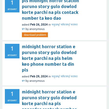
pls midnight horror station
1
puruno story gulo dowlod
answer
korte parchi na pls contack
number ta keo dao
Feb 26, 2024
asked
in
অনুরোধ/ অভিযোগ/ মতামত
বক্স
by
anonymous
download problem
midnight horror station e
1
puruno story gulo dowlod
answer
korte parchi na pls helm
keo phone number ta din
pls
Feb 29, 2024
asked
in
অনুরোধ/ অভিযোগ/ মতামত
বক্স
by
anonymous
midnight horror station e
1
puruno story gulo dowlod
answer
korte parchi na pls