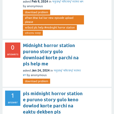
Feb 9, 2024
asked
in
অনুরোধ/ অভিযোগ/ মতামত বক্স
by
anonymous
download problem
afnan bhai kal kar new episode upload
please
wibsid pls help #midnight horror station
ডাউনলোড সমস্যা
Midnight horror station
0
purono story gulo
answers
download korte parchi na
pls help me
Jan 24, 2024
asked
in
অনুরোধ/ অভিযোগ/ মতামত
বক্স
by
anonymous
download problem
pls midnight horror station
1
e puruno story gulo keno
answer
dowlod korte parchi na
eaktu dekben pls