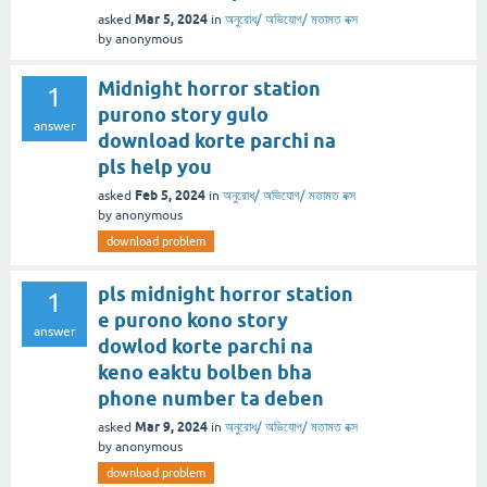
Mar 5, 2024
asked
in
অনুরোধ/ অভিযোগ/ মতামত বক্স
by
anonymous
Midnight horror station
1
purono story gulo
answer
download korte parchi na
pls help you
Feb 5, 2024
asked
in
অনুরোধ/ অভিযোগ/ মতামত বক্স
by
anonymous
download problem
pls midnight horror station
1
e purono kono story
answer
dowlod korte parchi na
keno eaktu bolben bha
phone number ta deben
Mar 9, 2024
asked
in
অনুরোধ/ অভিযোগ/ মতামত বক্স
by
anonymous
download problem