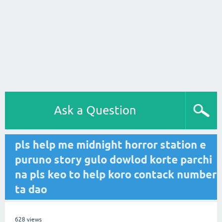
Ask a Question
pls help me midnight horror station e
puruno story gulo dowlod korte parchi
na pls keo to help koro contack number
ta dao
628
views