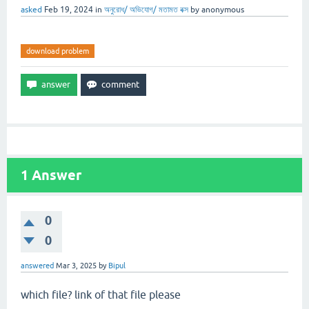
asked
Feb 19, 2024
in
অনুরোধ/ অভিযোগ/ মতামত বক্স
by
anonymous
download problem
1
Answer
0
0
answered
Mar 3, 2025
by
Bipul
which file? link of that file please