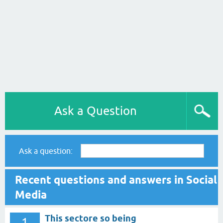
Ask a Question
Ask a question:
Recent questions and answers in Social
Media
This sectore so being
1