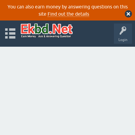
You can also earn money by answering questions on this
site
Find out the details
Login