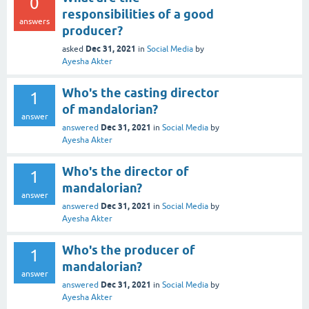
0
responsibilities of a good
answers
producer?
Dec 31, 2021
asked
in
Social Media
by
Ayesha Akter
Who's the casting director
1
of mandalorian?
answer
Dec 31, 2021
answered
in
Social Media
by
Ayesha Akter
Who's the director of
1
mandalorian?
answer
Dec 31, 2021
answered
in
Social Media
by
Ayesha Akter
Who's the producer of
1
mandalorian?
answer
Dec 31, 2021
answered
in
Social Media
by
Ayesha Akter