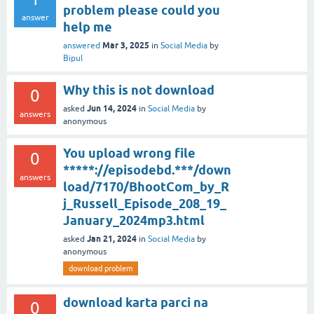
problem please could you
answer
help me
Mar 3, 2025
answered
in
Social Media
by
Bipul
Why this is not download
0
Jun 14, 2024
asked
in
Social Media
by
answers
anonymous
You upload wrong file
0
*****://episodebd.***/down
answers
load/7170/BhootCom_by_R
j_Russell_Episode_208_19_
January_2024mp3.html
Jan 21, 2024
asked
in
Social Media
by
anonymous
download problem
download karta parci na
0