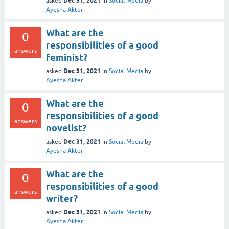
Dec 31, 2021
asked
in
Social Media
by
Ayesha Akter
What are the
0
responsibilities of a good
answers
feminist?
Dec 31, 2021
asked
in
Social Media
by
Ayesha Akter
What are the
0
responsibilities of a good
answers
novelist?
Dec 31, 2021
asked
in
Social Media
by
Ayesha Akter
What are the
0
responsibilities of a good
answers
writer?
Dec 31, 2021
asked
in
Social Media
by
Ayesha Akter