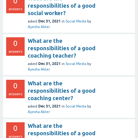
0
responsibilities of a good
answers
social worker?
Dec 31, 2021
asked
in
Social Media
by
Ayesha Akter
What are the
0
responsibilities of a good
answers
coaching teacher?
Dec 31, 2021
asked
in
Social Media
by
Ayesha Akter
What are the
0
responsibilities of a good
answers
coaching center?
Dec 31, 2021
asked
in
Social Media
by
Ayesha Akter
What are the
0
responsibilities of a good
answers