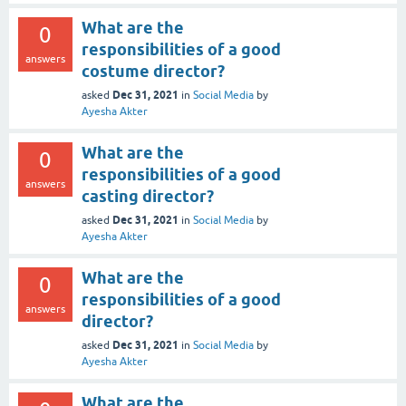
What are the
0
responsibilities of a good
answers
costume director?
Dec 31, 2021
asked
in
Social Media
by
Ayesha Akter
What are the
0
responsibilities of a good
answers
casting director?
Dec 31, 2021
asked
in
Social Media
by
Ayesha Akter
What are the
0
responsibilities of a good
answers
director?
Dec 31, 2021
asked
in
Social Media
by
Ayesha Akter
What are the