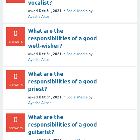
vocalist?
Dec 31, 2021
asked
in
Social Media
by
Ayesha Akter
What are the
0
responsibilities of a good
answers
well-wisher?
Dec 31, 2021
asked
in
Social Media
by
Ayesha Akter
What are the
0
responsibilities of a good
answers
priest?
Dec 31, 2021
asked
in
Social Media
by
Ayesha Akter
What are the
0
responsibilities of a good
answers
guitarist?