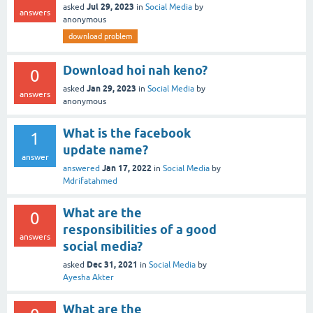
Jul 29, 2023
asked
in
Social Media
by
answers
anonymous
download problem
Download hoi nah keno?
0
Jan 29, 2023
asked
in
Social Media
by
answers
anonymous
What is the facebook
1
update name?
answer
Jan 17, 2022
answered
in
Social Media
by
Mdrifatahmed
What are the
0
responsibilities of a good
answers
social media?
Dec 31, 2021
asked
in
Social Media
by
Ayesha Akter
What are the