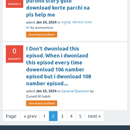
purono story gulo
answers
download korte parchi na
pls help me
Jan 24, 2024
asked
in
অনুরোধ/ অভিযোগ/ মতামত
বক্স
by
anonymous
download problem
I Don't dwonload this
0
episod. When i dwonlaod
answers
this episod every time
dowenload 106 namber
episod but i dwonload 108
namber episod....
Jan 23, 2024
asked
in
General Question
by
Zunaid Al habib
download problem
Page:
« prev
1
2
3
4
5
next »