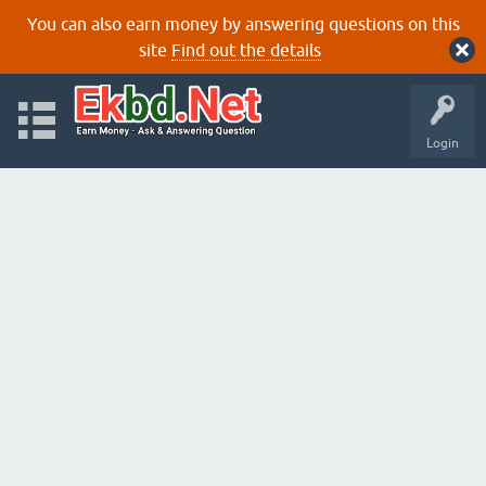
You can also earn money by answering questions on this
site
Find out the details
Login