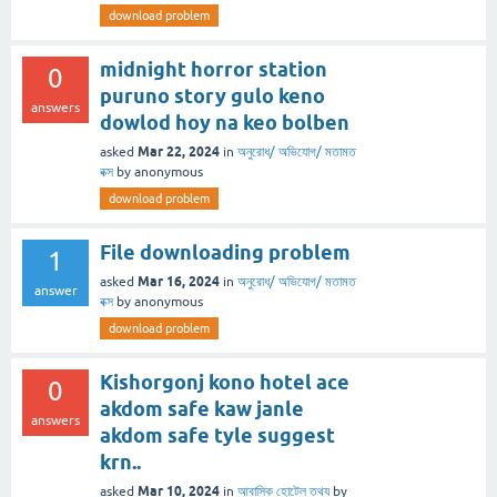
download problem
midnight horror station
0
puruno story gulo keno
answers
dowlod hoy na keo bolben
Mar 22, 2024
asked
in
অনুরোধ/ অভিযোগ/ মতামত
বক্স
by
anonymous
download problem
File downloading problem
1
Mar 16, 2024
asked
in
অনুরোধ/ অভিযোগ/ মতামত
answer
বক্স
by
anonymous
download problem
Kishorgonj kono hotel ace
0
akdom safe kaw janle
answers
akdom safe tyle suggest
krn..
Mar 10, 2024
asked
in
আবাসিক হোটেল তথ্য
by