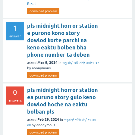
Bipul
download problem
pls midnight horror station
1
e purono kono story
answer
dowlod korte parchi na
keno eaktu bolben bha
phone number ta deben
Mar 9, 2024
asked
in
অনুরোধ/ অভিযোগ/ মতামত বক্স
by
anonymous
download problem
pls midnight horror station
0
ea puruno story gulo keno
answers
dowlod hoche na eaktu
bolban pls
Feb 29, 2024
asked
in
অনুরোধ/ অভিযোগ/ মতামত
বক্স
by
anonymous
download problem