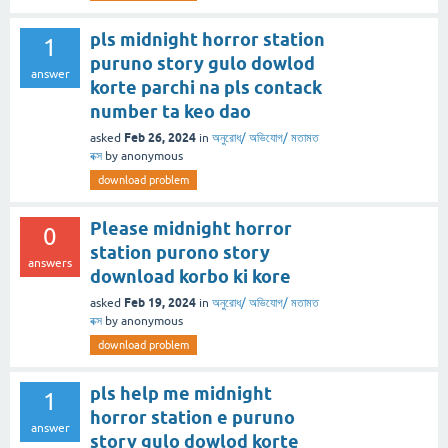
pls midnight horror station
1
puruno story gulo dowlod
answer
korte parchi na pls contack
number ta keo dao
Feb 26, 2024
asked
in
অনুরোধ/ অভিযোগ/ মতামত
বক্স
by
anonymous
download problem
Please midnight horror
0
station purono story
answers
download korbo ki kore
Feb 19, 2024
asked
in
অনুরোধ/ অভিযোগ/ মতামত
বক্স
by
anonymous
download problem
pls help me midnight
1
horror station e puruno
answer
story gulo dowlod korte