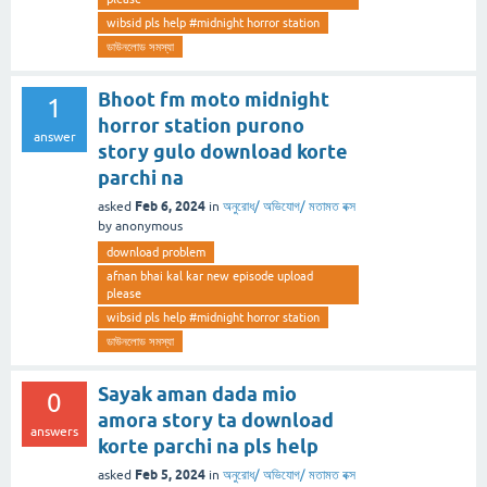
wibsid pls help #midnight horror station
ডাউনলোড সমস্যা
Bhoot fm moto midnight
1
horror station purono
answer
story gulo download korte
parchi na
Feb 6, 2024
asked
in
অনুরোধ/ অভিযোগ/ মতামত বক্স
by
anonymous
download problem
afnan bhai kal kar new episode upload
please
wibsid pls help #midnight horror station
ডাউনলোড সমস্যা
Sayak aman dada mio
0
amora story ta download
answers
korte parchi na pls help
Feb 5, 2024
asked
in
অনুরোধ/ অভিযোগ/ মতামত বক্স