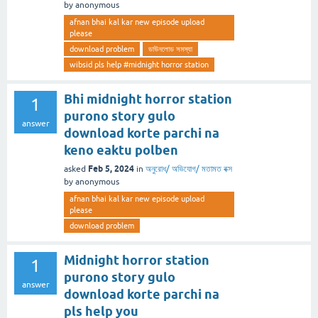
by
anonymous
afnan bhai kal kar new episode upload
please
download problem
ডাউনলোড সমস্যা
wibsid pls help #midnight horror station
Bhi midnight horror station
1
purono story gulo
answer
download korte parchi na
keno eaktu polben
Feb 5, 2024
asked
in
অনুরোধ/ অভিযোগ/ মতামত বক্স
by
anonymous
afnan bhai kal kar new episode upload
please
download problem
Midnight horror station
1
purono story gulo
answer
download korte parchi na
pls help you