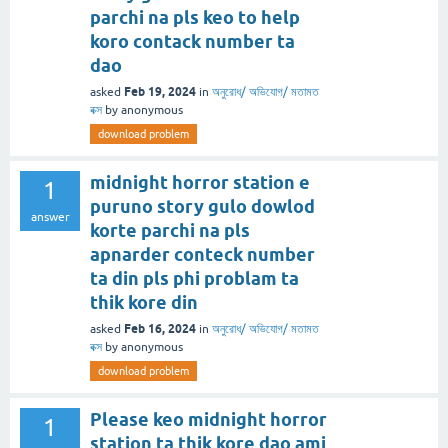
parchi na pls keo to help
koro contack number ta
dao
Feb 19, 2024
asked
in
অনুরোধ/ অভিযোগ/ মতামত
বক্স
by
anonymous
download problem
midnight horror station e
1
puruno story gulo dowlod
answer
korte parchi na pls
apnarder conteck number
ta din pls phi problam ta
thik kore din
Feb 16, 2024
asked
in
অনুরোধ/ অভিযোগ/ মতামত
বক্স
by
anonymous
download problem
Please keo midnight horror
1
station ta thik kore dao ami