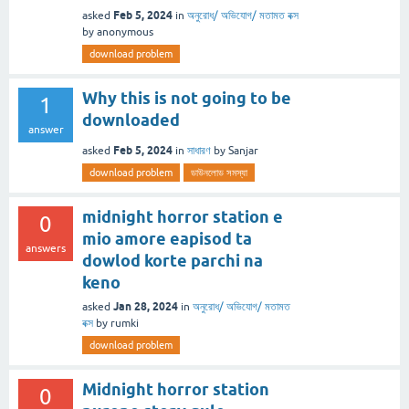
Feb 5, 2024
asked
in
অনুরোধ/ অভিযোগ/ মতামত বক্স
by
anonymous
download problem
Why this is not going to be
1
downloaded
answer
Feb 5, 2024
asked
in
সাধারণ
by
Sanjar
download problem
ডাউনলোড সমস্যা
midnight horror station e
0
mio amore eapisod ta
answers
dowlod korte parchi na
keno
Jan 28, 2024
asked
in
অনুরোধ/ অভিযোগ/ মতামত
বক্স
by
rumki
download problem
Midnight horror station
0