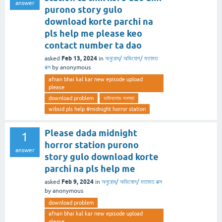
answer
purono story gulo
download korte parchi na
pls help me please keo
contact number ta dao
Feb 13, 2024
asked
in
অনুরোধ/ অভিযোগ/ মতামত
বক্স
by
anonymous
afnan bhai kal kar new episode upload
please
download problem
ডাউনলোড সমস্যা
wibsid pls help #midnight horror station
Please dada midnight
1
horror station purono
answer
story gulo download korte
parchi na pls help me
Feb 9, 2024
asked
in
অনুরোধ/ অভিযোগ/ মতামত বক্স
by
anonymous
download problem
afnan bhai kal kar new episode upload
please