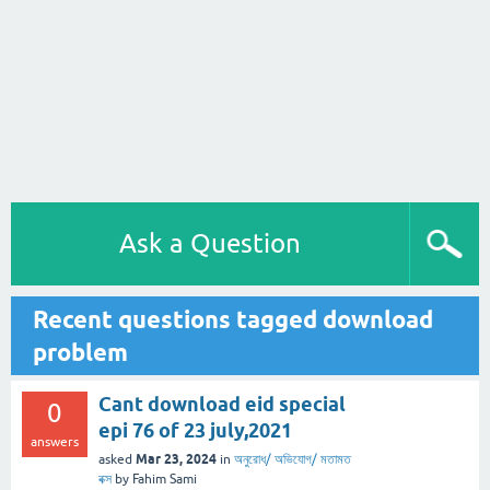
Ask a Question
Recent questions tagged download
problem
Cant download eid special
0
epi 76 of 23 july,2021
answers
Mar 23, 2024
asked
in
অনুরোধ/ অভিযোগ/ মতামত
বক্স
by
Fahim Sami