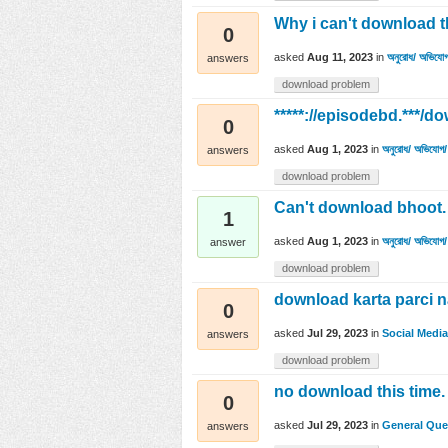
Why i can't download t
0
asked
Aug 11, 2023
in
অনুরোধ/ অভিযোগ
answers
download problem
*****://episodebd.**
0
asked
Aug 1, 2023
in
অনুরোধ/ অভিযোগ/ 
answers
download problem
Can't download bhoot. 
1
asked
Aug 1, 2023
in
অনুরোধ/ অভিযোগ/ 
answer
download problem
download karta parci 
0
asked
Jul 29, 2023
in
Social Media
answers
download problem
no download this time.
0
asked
Jul 29, 2023
in
General Que
answers