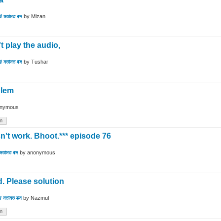
/ মতামত বক্স
by
Mizan
't play the audio,
/ মতামত বক্স
by
Tushar
blem
nymous
m
't work. Bhoot.*** episode 76
মতামত বক্স
by
anonymous
d. Please solution
 মতামত বক্স
by
Nazmul
m