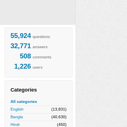
55,924
questions
32,771
answers
508
comments
1,226
users
Categories
All categories
English
(13,831)
Bangla
(40,630)
Hindi
(450)