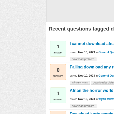
Recent questions tagged 
I cannot download afna
1
asked
Nov 10, 2023
in
General Qu
answer
download problem
Failing download any 
0
asked
Nov 10, 2023
in
General Qu
answers
ডাউনলোড সমস্যা
download proble
Afnan the horror worl
1
asked
Nov 10, 2023
in
অনুরোধ/ অভিযোগ
answer
download problem
Download korte parsin