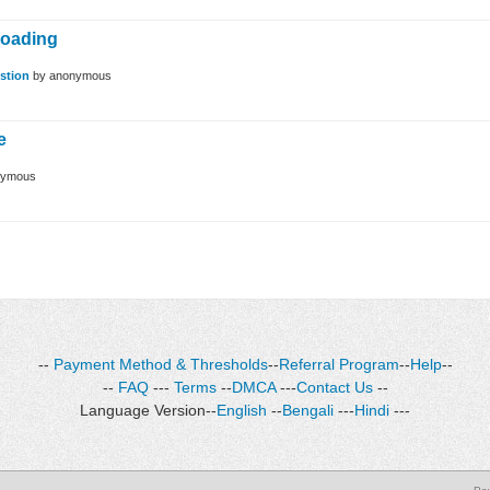
loading
stion
by
anonymous
e
nymous
--
Payment Method & Thresholds
--
Referral Program
--
Help
--
--
FAQ
---
Terms
--
DMCA
---
Contact Us
--
Language Version--
English
--
Bengali
---
Hindi
---