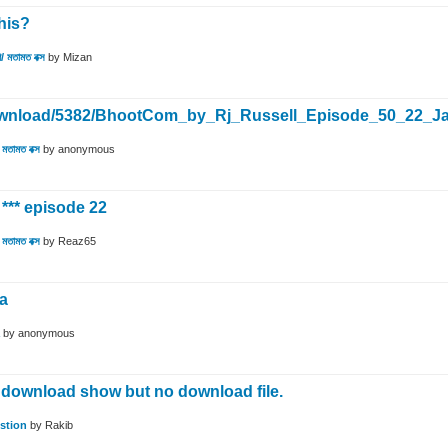
his?
/ মতামত বক্স
by
Mizan
*/download/5382/BhootCom_by_Rj_Russell_Episode_50_22_
মতামত বক্স
by
anonymous
*** episode 22
মতামত বক্স
by
Reaz65
na
by
anonymous
 download show but no download file.
stion
by
Rakib