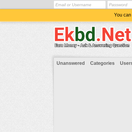
You can 
Unanswered
Categories
User