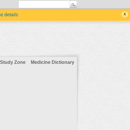
he details
Study Zone
Medicine Dictionary