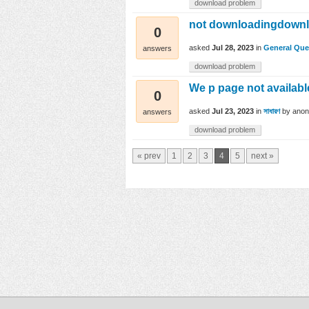
download problem
not downloadingdown
0
asked
Jul 28, 2023
in
General Que
answers
download problem
We p page not availabl
0
asked
Jul 23, 2023
in
সাধারণ
by
ano
answers
download problem
« prev
1
2
3
4
5
next »