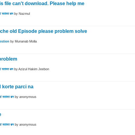
 file can't download. Please help me
 মতামত বক্স
by
Nazmul
he old Episode please problem solve
estion
by
Munanab Molla
problem
 মতামত বক্স
by
Azizul Hakim Jeebon
 korte parci na
/ মতামত বক্স
by
anonymous
e
/ মতামত বক্স
by
anonymous