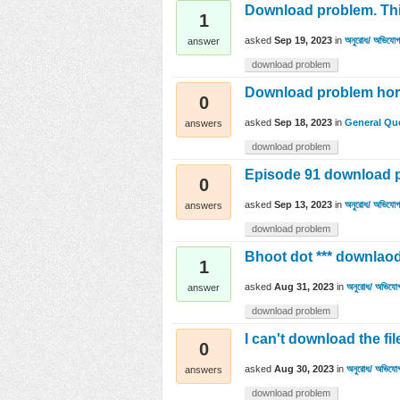
Download problem. This
1
asked
Sep 19, 2023
in
অনুরোধ/ অভিযোগ/
answer
download problem
Download problem horc
0
asked
Sep 18, 2023
in
General Qu
answers
download problem
Episode 91 download 
0
asked
Sep 13, 2023
in
অনুরোধ/ অভিযোগ/
answers
download problem
Bhoot dot *** downlaod
1
asked
Aug 31, 2023
in
অনুরোধ/ অভিযোগ
answer
download problem
I can't download the fil
0
asked
Aug 30, 2023
in
অনুরোধ/ অভিযোগ
answers
download problem