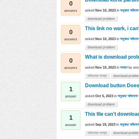
0
asked
Nov 10, 2023
in
অনুরোধ/ অভিযোগ
answers
download problem
This link no wark, i can
0
asked
Nov 10, 2023
in
অনুরোধ/ অভিযোগ
answers
download problem
What is download pro
0
asked
Nov 10, 2023
in
সাধারণ
by
ano
answers
ডাউনলোড সমস্যা
download proble
Download button Doesn
1
asked
Oct 5, 2023
in
অনুরোধ/ অভিযোগ/ 
answer
download problem
This file can't downloa
1
asked
Sep 19, 2023
in
অনুরোধ/ অভিযোগ/
answer
ডাউনলোড সমস্যা
download proble