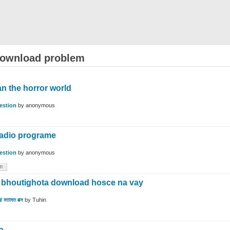
download problem
n the horror world
estion
by
anonymous
radio programe
estion
by
anonymous
m
d bhoutighota download hosce na vay
/ মতামত বক্স
by
Tuhin
a