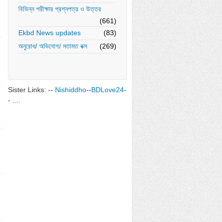
বিভিন্ন পরীক্ষার প্রশ্নপত্র ও উত্তর
(661)
Ekbd News updates
(83)
অনুরোধ/ অভিযোগ/ মতামত বক্স
(269)
Sister Links: --
Nishiddho
--
BDLove24
-
- ....