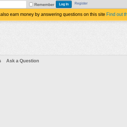
Register
Remember
also earn money by answering questions on this site
Find out t
s
Ask a Question