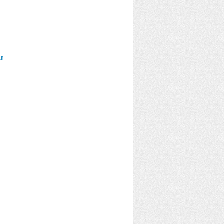
January_2021_ekbdnetmp3.html