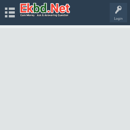
Login