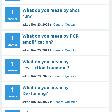
What do you mean by Shot
1
run?
answer
Nov 23, 2022
asked
in
General Question
What do you mean by PCR
1
amplification?
answer
Nov 23, 2022
asked
in
General Question
What do you mean by
1
restriction fragment?
answer
Nov 23, 2022
asked
in
General Question
What do you mean by
1
Destaining?
answer
Nov 23, 2022
asked
in
General Question