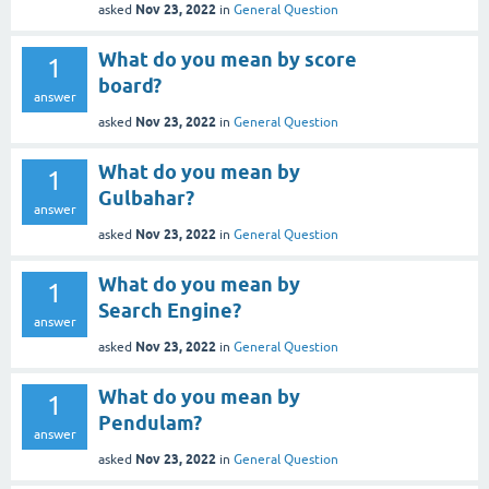
Nov 23, 2022
asked
in
General Question
What do you mean by score
1
board?
answer
Nov 23, 2022
asked
in
General Question
What do you mean by
1
Gulbahar?
answer
Nov 23, 2022
asked
in
General Question
What do you mean by
1
Search Engine?
answer
Nov 23, 2022
asked
in
General Question
What do you mean by
1
Pendulam?
answer
Nov 23, 2022
asked
in
General Question