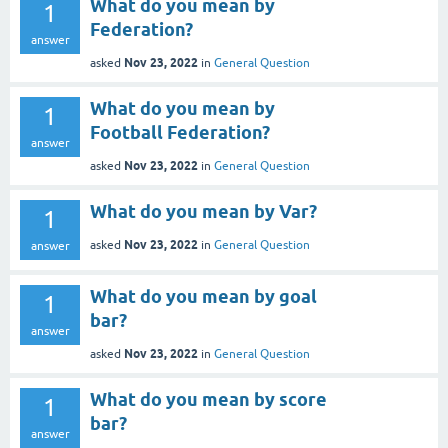
What do you mean by
1
Federation?
answer
Nov 23, 2022
asked
in
General Question
What do you mean by
1
Football Federation?
answer
Nov 23, 2022
asked
in
General Question
What do you mean by Var?
1
Nov 23, 2022
asked
in
General Question
answer
What do you mean by goal
1
bar?
answer
Nov 23, 2022
asked
in
General Question
What do you mean by score
1
bar?
answer