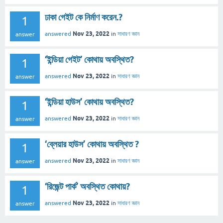
ঢাকা গেইট কে নির্মাণ করেন.?
1
Nov 23, 2022
answered
in
সাধারণ জ্ঞান
answer
‘ইন্ডিয়া গেইট’ কোথায় অবস্থিত?
1
Nov 23, 2022
answered
in
সাধারণ জ্ঞান
answer
‘ইন্ডিয়া হাউস’ কোথায় অবস্থিত?
1
Nov 23, 2022
answered
in
সাধারণ জ্ঞান
answer
‘ব্লেয়ার হাউস’ কোথায় অবস্থিত ?
1
Nov 23, 2022
answered
in
সাধারণ জ্ঞান
answer
‘রিজেন্ট পার্ক’ অবস্থিত কোথায়?
1
Nov 23, 2022
answered
in
সাধারণ জ্ঞান
answer