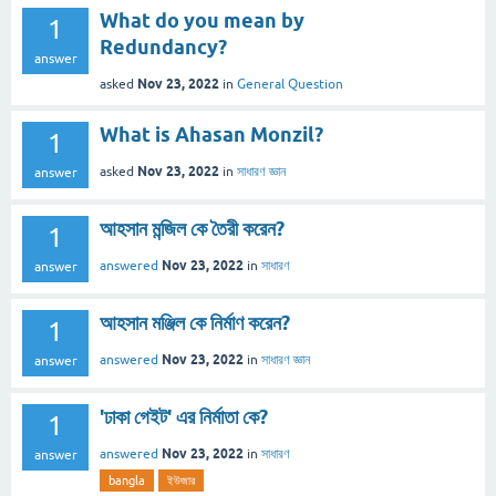
What do you mean by
1
Redundancy?
answer
Nov 23, 2022
asked
in
General Question
What is Ahasan Monzil?
1
Nov 23, 2022
asked
in
সাধারণ জ্ঞান
answer
আহসান মন্জিল কে তৈরী করেন?
1
Nov 23, 2022
answered
in
সাধারণ
answer
আহসান মঞ্জিল কে নির্মাণ করেন?
1
Nov 23, 2022
answered
in
সাধারণ জ্ঞান
answer
'ঢাকা গেইট' এর নির্মাতা কে?
1
Nov 23, 2022
answered
in
সাধারণ
answer
bangla
ইউজার