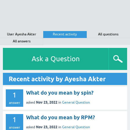
User Ayesha Akter
Recent activity
All questions
All answers
Ask a Question
Recent activity by Ayesha Akter
What do you mean by spin?
1
Nov 23, 2022
asked
in
General Question
answer
What do you mean by RPM?
1
Nov 23, 2022
asked
in
General Question
answer