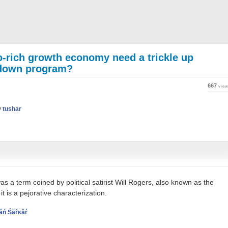
ro-rich growth economy need a trickle up
e down program?
667
vie
y
tushar
s a term coined by political satirist Will Rogers, also known as the
t is a pejorative characterization.
ăń Śăŕĸăŕ