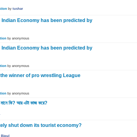
tion
by
tushar
 Indian Economy has been predicted by
?
tion
by
anonymous
 Indian Economy has been predicted by
?
tion
by
anonymous
he winner of pro wrestling League
tion
by
anonymous
ানে কি? আর এটা কাজ করে?
1
ely shut down its tourist economy?
y
Bipul