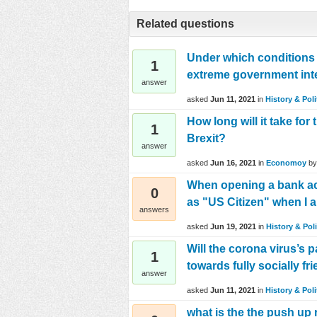
Related questions
Under which conditions 
1
extreme government inter
answer
asked
Jun 11, 2021
in
History & Poli
How long will it take fo
1
Brexit?
answer
asked
Jun 16, 2021
in
Economoy
b
When opening a bank acc
0
as "US Citizen" when I am
answers
asked
Jun 19, 2021
in
History & Poli
Will the corona virus’s 
1
towards fully socially fr
answer
asked
Jun 11, 2021
in
History & Poli
what is the the push up