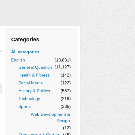
Categories
All categories
ws
English
(13,831)
(11,127)
General Question
Health & Fitness
(142)
Social Media
(122)
History & Politics
(537)
Technology
(218)
Sports
(335)
Web Development &
Design
(12)
Freelancing & Carrier
(45)