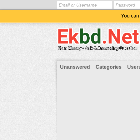
You can 
Unanswered
Categories
User