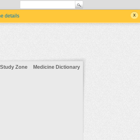
he details
Study Zone
Medicine Dictionary