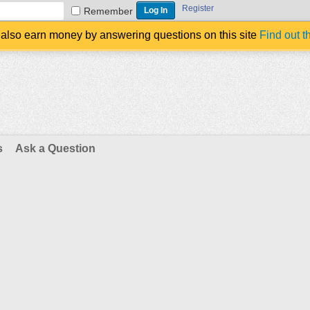
Register
Remember
also earn money by answering questions on this site
Find out t
s
Ask a Question