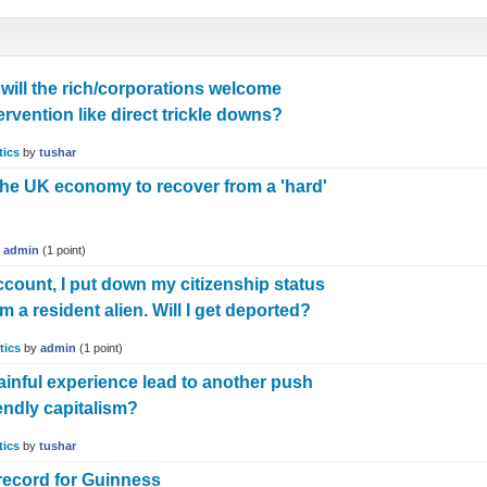
will the rich/corporations welcome
vention like direct trickle downs?
tics
by
tushar
r the UK economy to recover from a 'hard'
y
admin
(
1
point)
ount, I put down my citizenship status
 a resident alien. Will I get deported?
tics
by
admin
(
1
point)
painful experience lead to another push
iendly capitalism?
tics
by
tushar
 record for Guinness