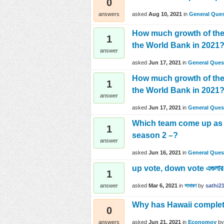
0
asked
Aug 10, 2021
in
General Ques
answers
How much growth of the
1
the World Bank in 2021
answer
asked
Jun 17, 2021
in
General Ques
How much growth of the
1
the World Bank in 2021
answer
asked
Jun 17, 2021
in
General Ques
Which team come up as t
1
season 2 –?
answer
asked
Jun 16, 2021
in
General Ques
up vote, down vote এগুলার ম
1
asked
Mar 6, 2021
in
সাধারণ
by
sathi2
answer
Why has Hawaii complet
0
asked
Jun 21, 2021
in
Economoy
b
answers