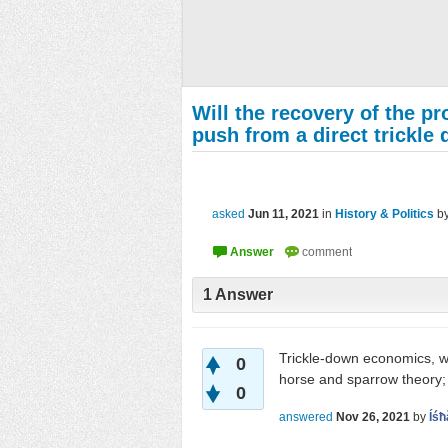
Will the recovery of the p
push from a direct trickl
asked
Jun 11, 2021
in
History & Politics
b
1
Answer
Trickle-down economics, wa
0
horse and sparrow theory; i
0
answered
Nov 26, 2021
by
Íśħ