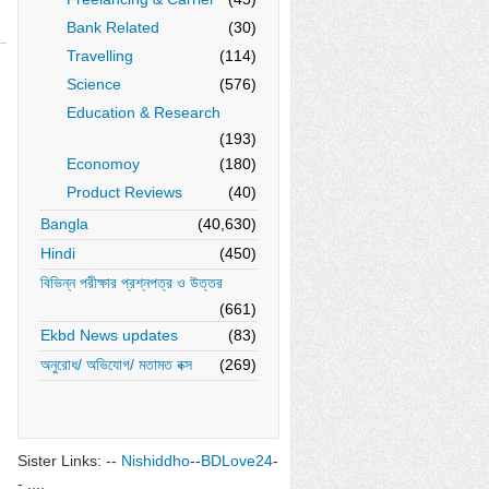
Bank Related
(30)
Travelling
(114)
Science
(576)
Education & Research
(193)
Economoy
(180)
Product Reviews
(40)
Bangla
(40,630)
Hindi
(450)
বিভিন্ন পরীক্ষার প্রশ্নপত্র ও উত্তর
(661)
Ekbd News updates
(83)
অনুরোধ/ অভিযোগ/ মতামত বক্স
(269)
Sister Links: --
Nishiddho
--
BDLove24
-
- ....