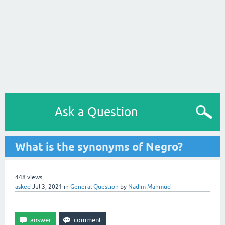
Ask a Question
What is the synonyms of Negro?
448
views
asked
Jul 3, 2021
in
General Question
by
Nadim Mahmud