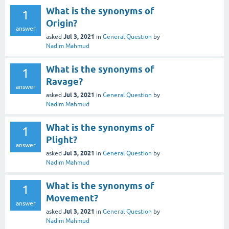
What is the synonyms of
1
Origin?
answer
Jul 3, 2021
asked
in
General Question
by
Nadim Mahmud
What is the synonyms of
1
Ravage?
answer
Jul 3, 2021
asked
in
General Question
by
Nadim Mahmud
What is the synonyms of
1
Plight?
answer
Jul 3, 2021
asked
in
General Question
by
Nadim Mahmud
What is the synonyms of
1
Movement?
answer
Jul 3, 2021
asked
in
General Question
by
Nadim Mahmud