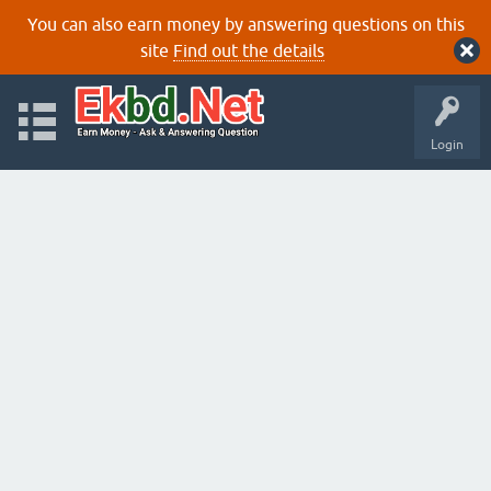
You can also earn money by answering questions on this
site
Find out the details
Login