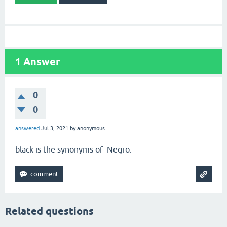
1
Answer
0
0
answered
Jul 3, 2021
by
anonymous
black is the synonyms of Negro.
Related questions