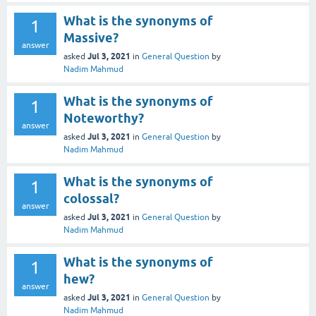
What is the synonyms of
1
Massive?
answer
Jul 3, 2021
asked
in
General Question
by
Nadim Mahmud
What is the synonyms of
1
Noteworthy?
answer
Jul 3, 2021
asked
in
General Question
by
Nadim Mahmud
What is the synonyms of
1
colossal?
answer
Jul 3, 2021
asked
in
General Question
by
Nadim Mahmud
What is the synonyms of
1
hew?
answer
Jul 3, 2021
asked
in
General Question
by
Nadim Mahmud