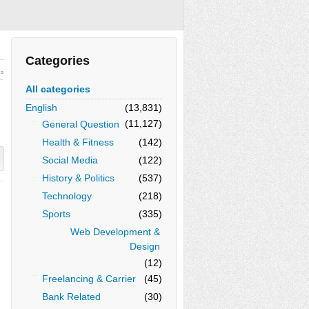
Categories
ws
All categories
English
(13,831)
(11,127)
General Question
Health & Fitness
(142)
Social Media
(122)
History & Politics
(537)
Technology
(218)
Sports
(335)
Web Development &
Design
(12)
Freelancing & Carrier
(45)
Bank Related
(30)