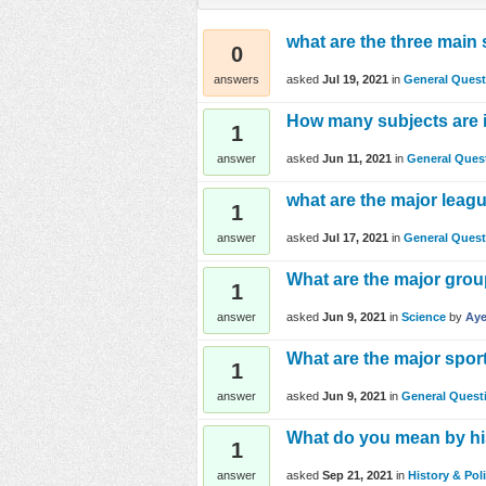
what are the three main
0
asked
Jul 19, 2021
in
General Quest
answers
How many subjects are i
1
asked
Jun 11, 2021
in
General Ques
answer
what are the major leag
1
asked
Jul 17, 2021
in
General Quest
answer
What are the major gro
1
asked
Jun 9, 2021
in
Science
by
Aye
answer
What are the major spor
1
asked
Jun 9, 2021
in
General Quest
answer
What do you mean by his
1
asked
Sep 21, 2021
in
History & Poli
answer