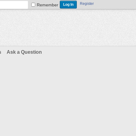
Register
Remember
s
Ask a Question