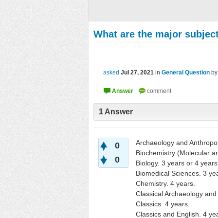
What are the major subject
asked
Jul 27, 2021
in
General Question
b
1
Answer
Archaeology and Anthropol
0
Biochemistry (Molecular a
0
Biology. 3 years or 4 years
Biomedical Sciences. 3 yea
Chemistry. 4 years.
Classical Archaeology and 
Classics. 4 years.
Classics and English. 4 ye