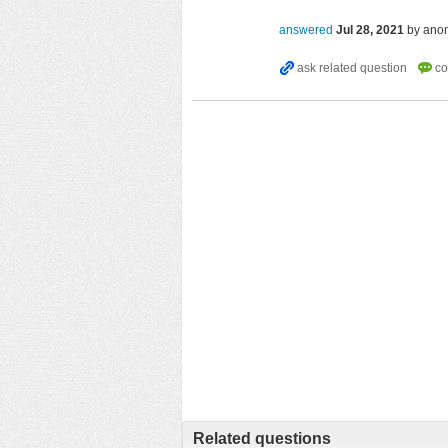
answered
Jul 28, 2021
by
ano
Related questions