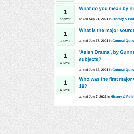
What do you mean by his
1
asked
Sep 21, 2021
in
History & Poli
answer
What is the major sourc
1
asked
Jun 17, 2021
in
General Ques
answer
‘Asian Drama’, by Gunna
1
subjects?
answer
asked
Jun 12, 2021
in
General Ques
Who was the first major
1
19?
answer
asked
Jun 7, 2021
in
History & Polit