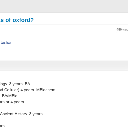
s of oxford?
480
vie
y
tushar
ogy. 3 years. BA.
nd Cellular) 4 years. MBiochem.
. BA/MBiol.
rs or 4 years.
Ancient History. 3 years.
ars.