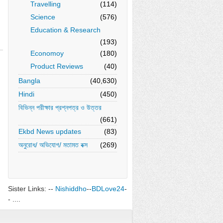
Travelling
(114)
Science
(576)
Education & Research
(193)
Economoy
(180)
Product Reviews
(40)
Bangla
(40,630)
Hindi
(450)
বিভিন্ন পরীক্ষার প্রশ্নপত্র ও উত্তর
(661)
Ekbd News updates
(83)
অনুরোধ/ অভিযোগ/ মতামত বক্স
(269)
Sister Links: --
Nishiddho
--
BDLove24
-
- ....