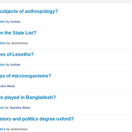
 subjects of anthropology?
ion
by
tushar
n the State List?
tion
by
anonymous
ues of Lesotho?
ion
by
tushar
ups of microorganisms?
sha Akter
ts played in Bangladesh?
ion
by
Ayesha Akter
tory and politics degree oxford?
tics
by
anonymous