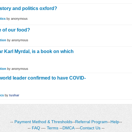
tory and politics oxford?
tics
by
anonymous
e of our food?
tion
by
anonymous
r Karl Myrdal, is a book on which
tion
by
anonymous
 world leader confirmed to have COVID-
ics
by
tushar
--
Payment Method & Thresholds
--
Referral Program
--
Help
--
--
FAQ
---
Terms
--
DMCA
---
Contact Us
--