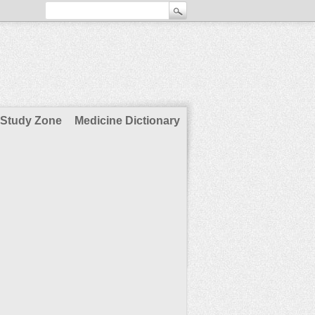
Study Zone
Medicine Dictionary