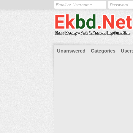
Unanswered
Categories
User