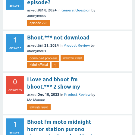
episode?
answer
Jun 8, 2024
asked
in
General Question
by
anonymous
episode 228
Bhoot.*** not download
1
Jan 21, 2024
asked
in
Product Review
by
answer
anonymous
download problem
ডাউনলোড সমস্যা
ekbd-official
:;-
I love and bhoot fm
0
bhoot.*** 2 show my
answers
Dec 10, 2023
asked
in
Product Review
by
Md Mamun
ডাউনলোড সমস্যা
Bhoot fm moto midnight
1
horror station purono
answer