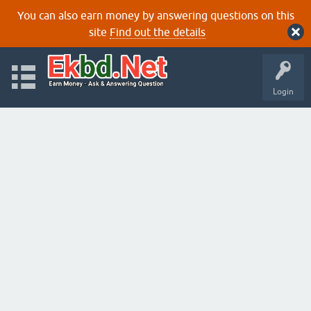
You can also earn money by answering questions on this
site
Find out the details
Login