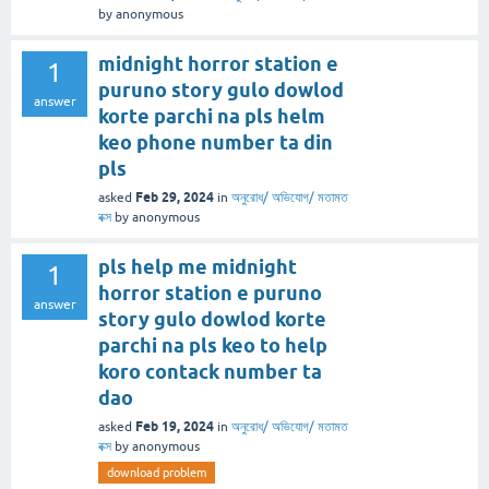
by
anonymous
midnight horror station e
1
puruno story gulo dowlod
answer
korte parchi na pls helm
keo phone number ta din
pls
Feb 29, 2024
asked
in
অনুরোধ/ অভিযোগ/ মতামত
বক্স
by
anonymous
pls help me midnight
1
horror station e puruno
answer
story gulo dowlod korte
parchi na pls keo to help
koro contack number ta
dao
Feb 19, 2024
asked
in
অনুরোধ/ অভিযোগ/ মতামত
বক্স
by
anonymous
download problem