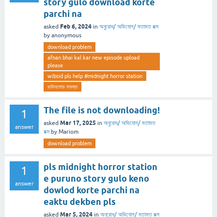
story gulo download korte
parchi na
Feb 6, 2024
asked
in
অনুরোধ/ অভিযোগ/ মতামত বক্স
by
anonymous
download problem
afnan bhai kal kar new episode upload
please
wibsid pls help #midnight horror station
ডাউনলোড সমস্যা
The file is not downloading!
1
Mar 17, 2025
asked
in
অনুরোধ/ অভিযোগ/ মতামত
answer
বক্স
by
Mariom
download problem
pls midnight horror station
1
e puruno story gulo keno
answer
dowlod korte parchi na
eaktu dekben pls
Mar 5, 2024
asked
in
অনুরোধ/ অভিযোগ/ মতামত বক্স