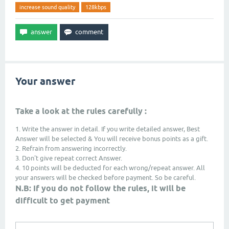
increase sound quality
128kbps
Your answer
Take a look at the rules carefully :
1. Write the answer in detail. If you write detailed answer, Best
Answer will be selected & You will receive bonus points as a gift.
2. Refrain from answering incorrectly.
3. Don't give repeat correct Answer.
4. 10 points will be deducted for each wrong/repeat answer. All
your answers will be checked before payment. So be careful.
N.B: If you do not follow the rules, it will be
difficult to get payment