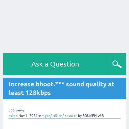
Ask a Question
Increase bhoot.*** sound quality at
least 128kbps
366
views
asked
Nov 1, 2024
in
অনুরোধ/ অভিযোগ/ মতামত বক্স
by
SOUMEN W.B