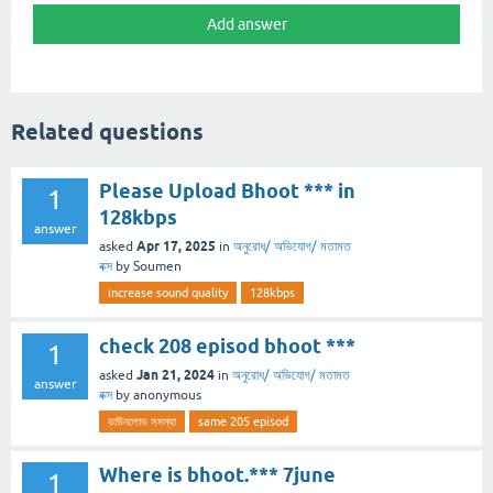
Related questions
Please Upload Bhoot *** in
1
128kbps
answer
Apr 17, 2025
asked
in
অনুরোধ/ অভিযোগ/ মতামত
বক্স
by
Soumen
increase sound quality
128kbps
check 208 episod bhoot ***
1
Jan 21, 2024
asked
in
অনুরোধ/ অভিযোগ/ মতামত
answer
বক্স
by
anonymous
ডাউনলোড সমস্যা
same 205 episod
Where is bhoot.*** 7june
1