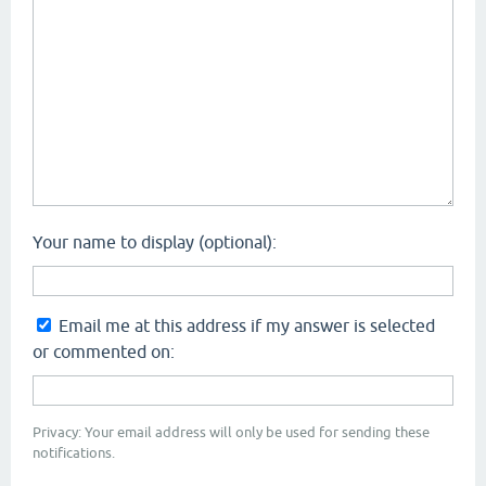
Your name to display (optional):
Email me at this address if my answer is selected
or commented on:
Privacy: Your email address will only be used for sending these
notifications.